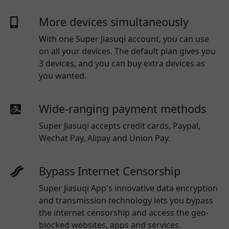
More devices simultaneously
With one
Super Jiasuqi
account, you can use
on all your devices. The default plan gives you
3 devices, and you can buy extra devices as
you wanted.
Wide-ranging payment methods
Super Jiasuqi
accepts credit cards, Paypal,
Wechat Pay, Alipay and Union Pay.
Bypass Internet Censorship
Super Jiasuqi App's innovative data encryption
and transmission technology lets you bypass
the internet censorship and access the geo-
blocked websites, apps and services.