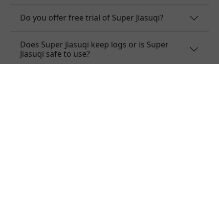
Do you offer free trial of Super Jiasuqi?
Does Super Jiasuqi keep logs or is Super
Jiasuqi safe to use?
What people are saying about
Super Jiasuqi