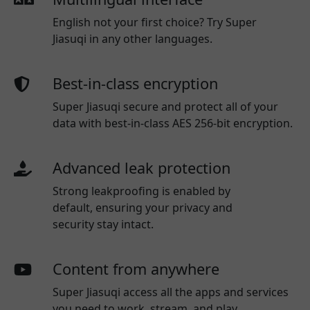
English not your first choice? Try Super
Jiasuqi in any other languages.
Best-in-class encryption
Super Jiasuqi secure and protect all of your
data with best-in-class AES 256-bit encryption.
Advanced leak protection
Strong leakproofing is enabled by
default, ensuring your privacy and
security stay intact.
Content from anywhere
Super Jiasuqi access all the apps and services
you need to work, stream, and play.