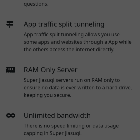
questions.
App traffic split tunneling
App traffic split tunneling allows you use
some apps and websites through a App while
the others access the internet directly.
RAM Only Server
Super Jiasuqi servers run on RAM only to
ensure no data is ever written to a hard drive,
keeping you secure.
Unlimited bandwidth
There is no speed limiting or data usage
capping in Super Jiasuqi.