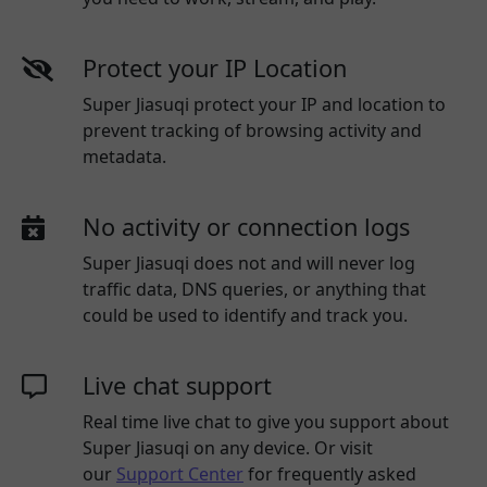
Protect your IP Location
Super Jiasuqi protect your IP and location to
prevent tracking of browsing activity and
metadata.
No activity or connection logs
Super Jiasuqi
does not and will never log
traffic data, DNS queries, or anything that
could be used to identify and track you.
Live chat support
Real time live chat to give you support about
Super Jiasuqi
on any device. Or visit
our
Support Center
for frequently asked