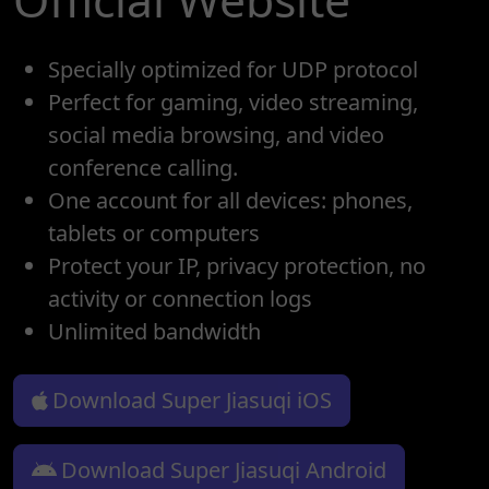
Specially optimized for UDP protocol
Perfect for gaming, video streaming,
social media browsing, and video
conference calling.
One account for all devices: phones,
tablets or computers
Protect your IP, privacy protection, no
activity or connection logs
Unlimited bandwidth
Download Super Jiasuqi iOS
Download Super Jiasuqi Android