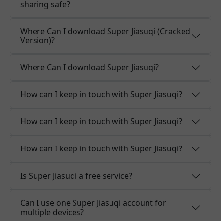
sharing safe?
Where Can I download Super Jiasuqi (Cracked
Version)?
Where Can I download Super Jiasuqi?
How can I keep in touch with Super Jiasuqi?
How can I keep in touch with Super Jiasuqi?
How can I keep in touch with Super Jiasuqi?
Is Super Jiasuqi a free service?
Can I use one Super Jiasuqi account for
multiple devices?