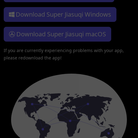
Download Super Jiasuqi Windows
Download Super Jiasuqi macOS
If you are currently experiencing problems with your app,
please redownload the app!