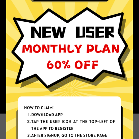
Why choose Super Jiasuqi?