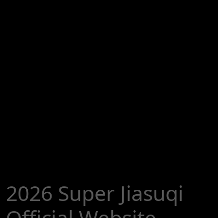
2026 Super Jiasuqi
Official Website