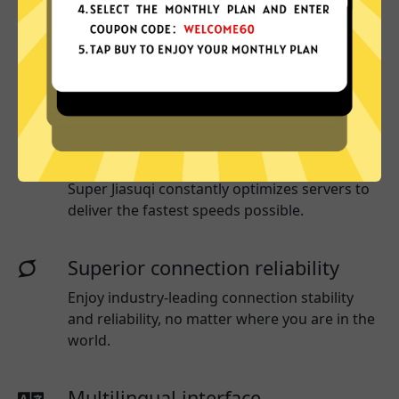
More App locations
Super Jiasuqi connect your device to a huge
network of server locations in many countries
globally.
Optimized for speed
Super Jiasuqi
constantly optimizes servers to
deliver the fastest speeds possible.
Superior connection reliability
Enjoy industry-leading connection stability
and reliability, no matter where you are in the
world.
Multilingual interface