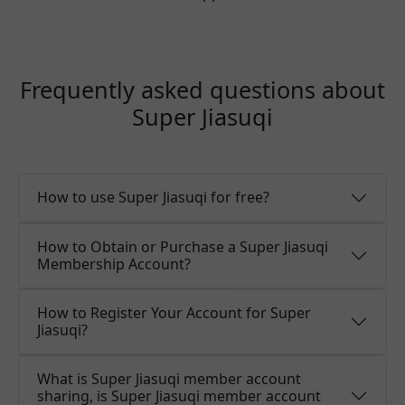
Frequently asked questions about
Super Jiasuqi
How to use Super Jiasuqi for free?
How to Obtain or Purchase a Super Jiasuqi
Membership Account?
How to Register Your Account for Super
Jiasuqi?
What is Super Jiasuqi member account
sharing, is Super Jiasuqi member account